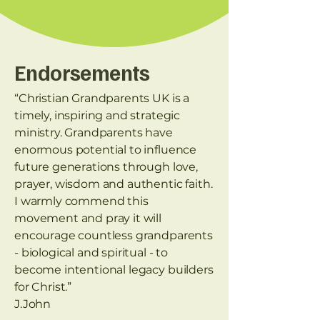
Endorsements
“Christian Grandparents UK is a
timely, inspiring and strategic
ministry. Grandparents have
enormous potential to influence
future generations through love,
prayer, wisdom and authentic faith.
I warmly commend this
movement and pray it will
encourage countless grandparents
- biological and spiritual - to
become intentional legacy builders
for Christ.”
J.John