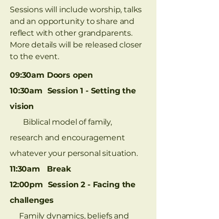
Sessions will include worship, talks
and an opportunity to share and
reflect with other grandparents.
More details will be released closer
to the event.
09:30am Doors open
10:30am Session 1 - Setting the
vision
Biblical model of family,
research and encouragement
whatever your personal situation.
11:30am Break
12:00pm Session 2 - Facing the
challenges
Family dynamics, beliefs and