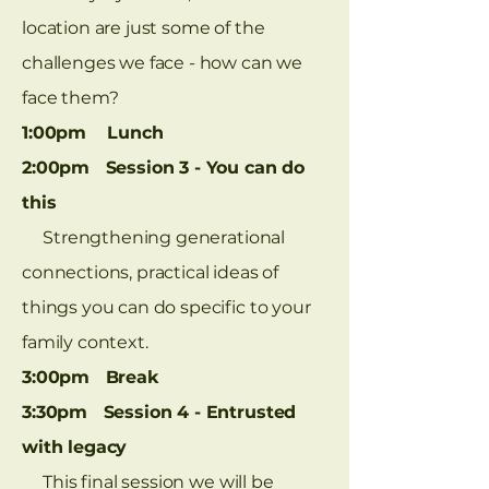
location are just some of the
challenges we face - how can we
face them?
1:00pm Lunch
2:00pm Session 3 - You can do
this
Strengthening generational
connections, practical ideas of
things you can do specific to your
family context.
3:00pm Break
3:30pm Session 4 - Entrusted
with legacy
This final session we will be