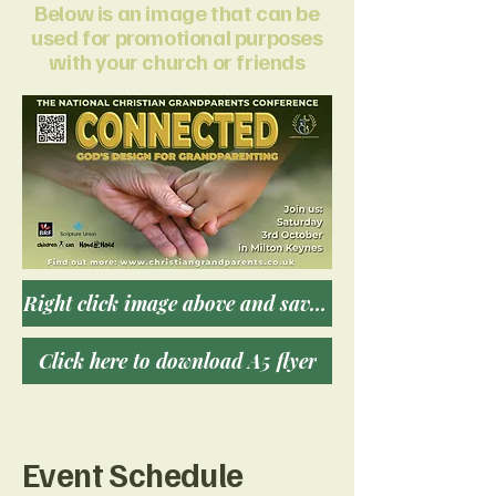
Below is an image that can be
used for promotional purposes
with your church or friends
Right click image above and save for download
Click here to download A5 flyer
Event Schedule