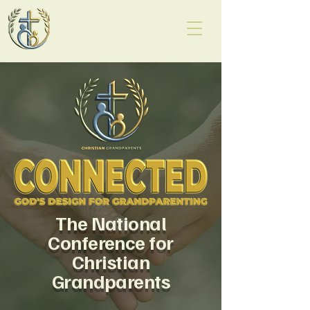
The National
Conference for
Christian
Grandparents