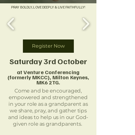
PRAY BOLDLY, LOVE DEEPLY & LIVE FAITHFULLY!
Register Now
Saturday 3rd October
at Venture Conferencing
(formerly MKCC), Milton
Keynes
,
MK6 2TG.
Come and be encouraged,
empowered and strengthened
in your role as a grandparent as
we share, pray, and gather tips
and ideas to help us in our God-
given role as grandparents.