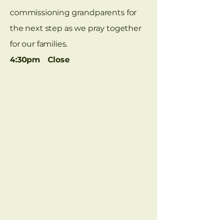
commissioning grandparents for
the next step as we pray together
for our families.
4:30pm Close